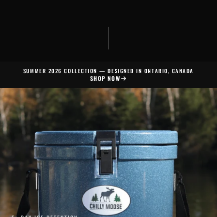
SUMMER 2026 COLLECTION — DESIGNED IN ONTARIO, CANADA
SHOP NOW