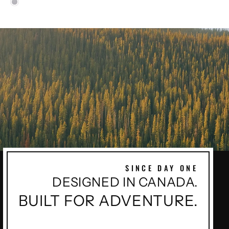
SINCE DAY ONE
DESIGNED IN CANADA.
BUILT FOR ADVENTURE.