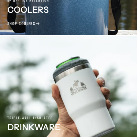
5+ DAY ICE RETENTION
COOLERS
SHOP COOLERS
TRIPLE-WALL INSULATED
DRINKWARE