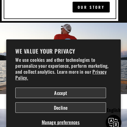
OUR STORY
WE VALUE YOUR PRIVACY
We use cookies and other technologies to
personalize your experience, perform marketing,
and collect analytics. Learn more in our
Privacy
Policy.
COOLERS
Accept
Chilly Ice Boxes
Decline
English
Manage preferences