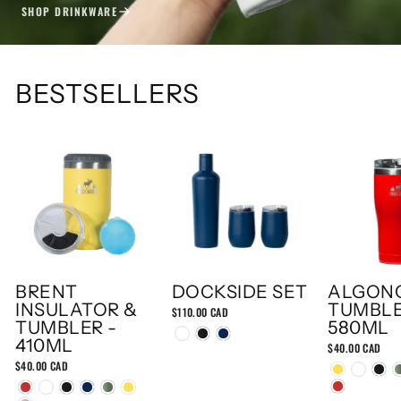
SHOP DRINKWARE
BESTSELLERS
BRENT
DOCKSIDE SET
ALGON
INSULATOR &
TUMBLE
$110.00 CAD
TUMBLER -
580ML
410ML
$40.00 CAD
$40.00 CAD