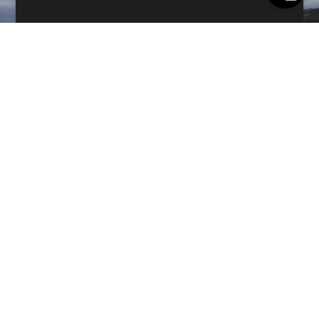
GEAR
Outdoor Gear