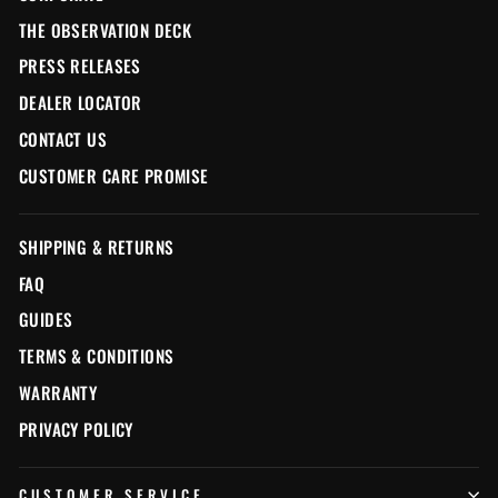
THE OBSERVATION DECK
PRESS RELEASES
DEALER LOCATOR
CONTACT US
CUSTOMER CARE PROMISE
SHIPPING & RETURNS
FAQ
GUIDES
TERMS & CONDITIONS
WARRANTY
PRIVACY POLICY
CUSTOMER SERVICE