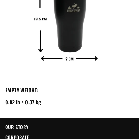
EMPTY WEIGHT:
0.82 lb / 0.37 kg
OUR STORY
CORPORATE