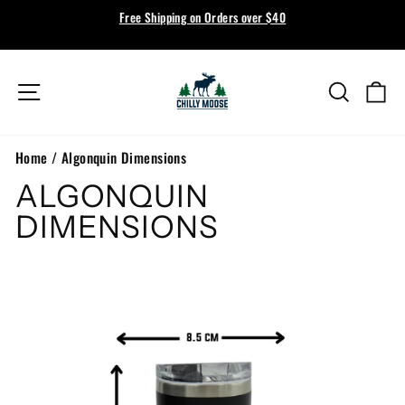
Skip
Free Shipping on Orders over $40
to
Pause
content
slideshow
Site navigation
Search
Ca
Home
/
Algonquin Dimensions
ALGONQUIN
DIMENSIONS