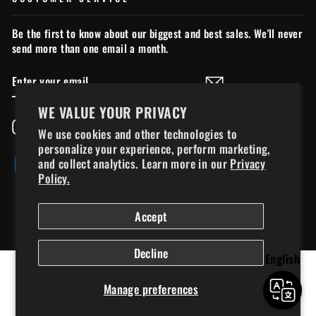
Be the first to know about our biggest and best sales. We'll never
send more than one email a month.
ENTER
SUBSCRIBE
YOUR
EMAIL
WE VALUE YOUR PRIVACY
Instagram
Facebook
YouTube
TikTok
We use cookies and other technologies to
personalize your experience, perform marketing,
and collect analytics. Learn more in our
Privacy
Policy.
© 2026 chillymoose.ca - Chilly Moose Ltd., used under license*. *All
Accept
trademarks, logos, and copyrighted materials displayed on this site are the
property of 14095863 Canada Inc. and are used under license or with
★ REVIEWS
permission.
Decline
English
Manage preferences