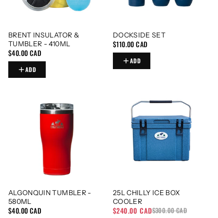
BRENT INSULATOR &
DOCKSIDE SET
$110.00 CAD
TUMBLER - 410ML
$40.00 CAD
ADD
ADD
ALGONQUIN TUMBLER -
25L CHILLY ICE BOX
580ML
COOLER
$40.00 CAD
$240.00 CAD
$300.00 CAD