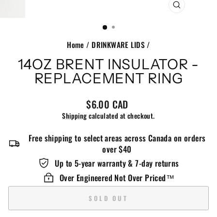
CLOSE
(ESC)
Home
/
DRINKWARE LIDS
/
14OZ BRENT INSULATOR -
REPLACEMENT RING
Regular
$6.00 CAD
price
Shipping
calculated at checkout.
Free shipping to select areas across Canada on orders
over $40
Up to 5-year warranty & 7-day returns
Over Engineered Not Over Priced™️
SOLD OUT