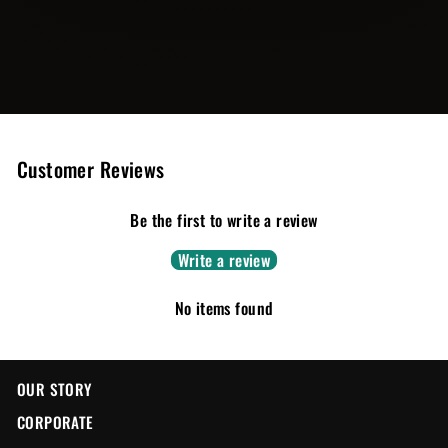
Customer Reviews
Be the first to write a review
Write a review
No items found
OUR STORY
CORPORATE