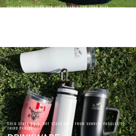
CHILLY MOOSE GEAR HAS YOU COVERED FOR YOUR NEXT
ADVENTURE.
GEAR
SHOP GEAR
COLD STAYS COLD, HOT STAYS HOT - FROM SUNRISE PADDLES TO
THIRD PERIOD.