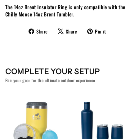
The 14oz Brent Insulator Ring is only compatible with the
Chilly Moose 14oz Brent Tumbler.
Share
Tweet
Pin
Share
Share
Pin it
on
on
on
Facebook
X
Pinterest
COMPLETE YOUR SETUP
Pair your gear for the ultimate outdoor experience