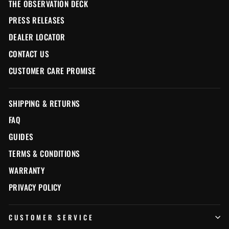
THE OBSERVATION DECK
PRESS RELEASES
DEALER LOCATOR
CONTACT US
CUSTOMER CARE PROMISE
SHIPPING & RETURNS
FAQ
GUIDES
TERMS & CONDITIONS
WARRANTY
PRIVACY POLICY
CUSTOMER SERVICE