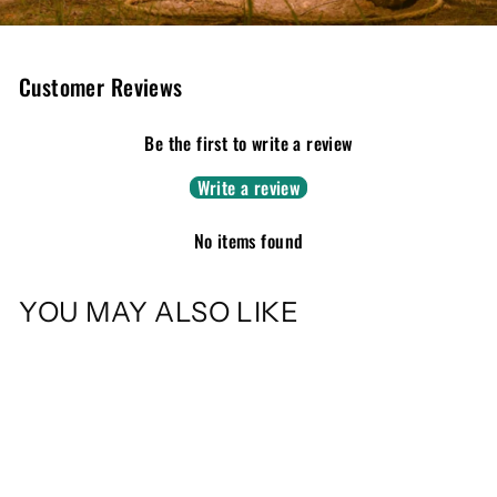
Customer Reviews
Be the first to write a review
Write a review
No items found
YOU MAY ALSO LIKE
Sold Out