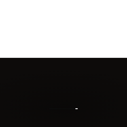
14OZ BRENT
INSULATOR -
REPLACEMENT
RING
$6.00 CAD