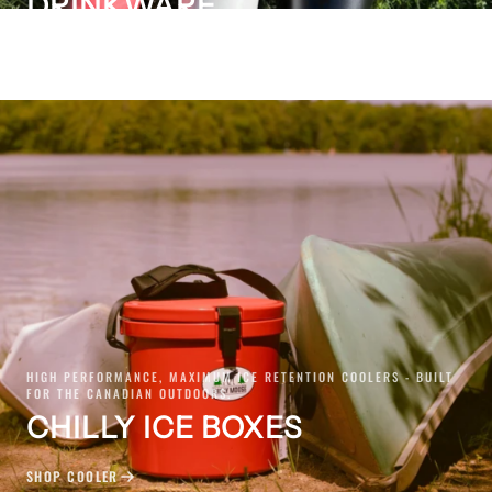
DRINKWARE
SHOP NOW
HIGH PERFORMANCE, MAXIMUM ICE RETENTION COOLERS - BUILT
FOR THE CANADIAN OUTDOORS.
CHILLY ICE BOXES
SHOP COOLER