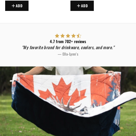
ADD
ADD
4.7 from 702+ reviews
"My favorite brand for drinkware, coolers, and more."
— Ella-Lynn's