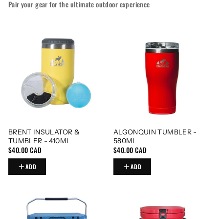
Pair your gear for the ultimate outdoor experience
BRENT INSULATOR &
ALGONQUIN TUMBLER -
TUMBLER - 410ML
580ML
$40.00 CAD
$40.00 CAD
ADD
ADD