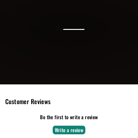
Customer Reviews
Be the first to write a review
Write a review