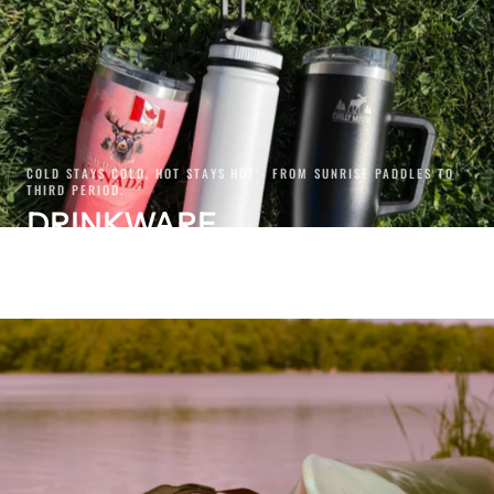
COLD STAYS COLD, HOT STAYS HOT - FROM SUNRISE PADDLES TO
THIRD PERIOD.
DRINKWARE
SHOP NOW