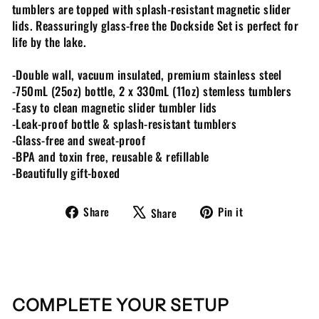
tumblers are topped with splash-resistant magnetic slider
lids. Reassuringly glass-free the Dockside Set is perfect for
life by the lake.
-Double wall, vacuum insulated, premium stainless steel
-750mL (25oz) bottle, 2 x 330mL (11oz) stemless tumblers
-Easy to clean magnetic slider tumbler lids
-Leak-proof bottle & splash-resistant tumblers
-Glass-free and sweat-proof
-BPA and toxin free, reusable & refillable
-Beautifully gift-boxed
Share
Tweet
Pin
Share
Pin it
Share
on
on
on
Facebook
X
Pinterest
COMPLETE YOUR SETUP