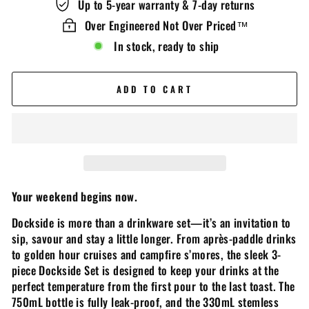
Up to 5-year warranty & 7-day returns
Over Engineered Not Over Priced™️
In stock, ready to ship
ADD TO CART
Your weekend begins now.
Dockside is more than a drinkware set­—it’s an invitation to
sip, savour and stay a little longer. From après-paddle drinks
to golden hour cruises and campfire s’mores, the sleek 3-
piece Dockside Set is designed to keep your drinks at the
perfect temperature from the first pour to the last toast. The
750mL bottle is fully leak-proof, and the 330mL stemless