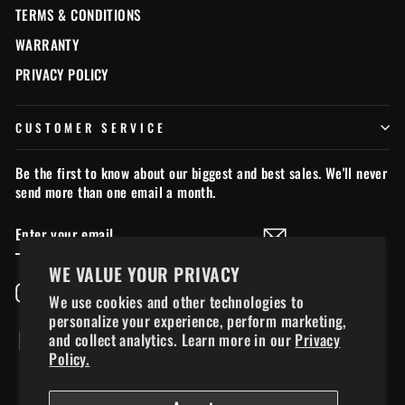
TERMS & CONDITIONS
WARRANTY
PRIVACY POLICY
CUSTOMER SERVICE
Be the first to know about our biggest and best sales. We'll never
send more than one email a month.
ENTER
SUBSCRIBE
YOUR
EMAIL
WE VALUE YOUR PRIVACY
Instagram
Facebook
YouTube
TikTok
We use cookies and other technologies to
personalize your experience, perform marketing,
and collect analytics. Learn more in our
Privacy
Policy.
© 2026 chillymoose.ca - Chilly Moose Ltd., used under license*. *All