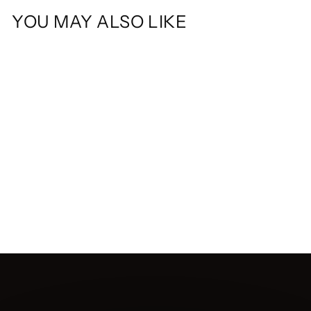
YOU MAY ALSO LIKE
DOCKSIDE SET
$110.00 CAD