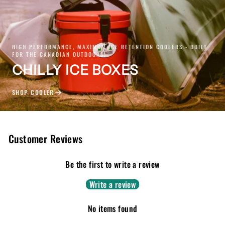
HIGH PERFORMANCE, MAXIMUM ICE RETENTION COOLERS - BUILT
FOR THE CANADIAN OUTDOORS.
CHILLY ICE BOXES
SHOP COOLER
Customer Reviews
Be the first to write a review
Write a review
No items found