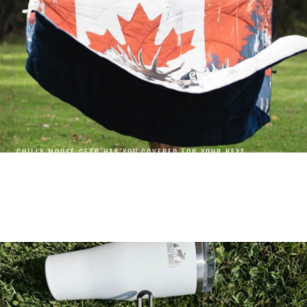
CHILLY MOOSE GEAR HAS YOU COVERED FOR YOUR NEXT
ADVENTURE.
GEAR
SHOP GEAR