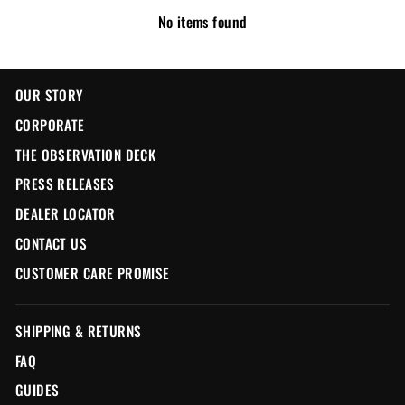
No items found
OUR STORY
CORPORATE
THE OBSERVATION DECK
PRESS RELEASES
DEALER LOCATOR
CONTACT US
CUSTOMER CARE PROMISE
SHIPPING & RETURNS
FAQ
GUIDES