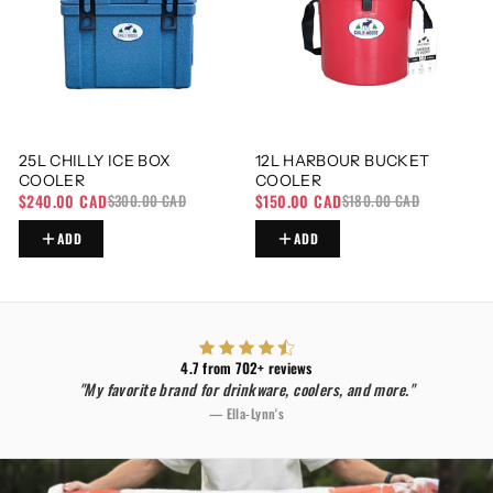
25L CHILLY ICE BOX
12L HARBOUR BUCKET
COOLER
COOLER
$240.00 CAD
$150.00 CAD
$300.00 CAD
$180.00 CAD
ADD
ADD
4.7 from 702+ reviews
"My favorite brand for drinkware, coolers, and more."
— Ella-Lynn's