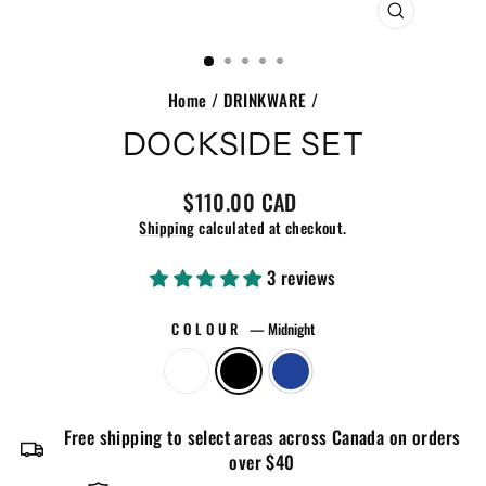
CLOSE
(ESC)
Home
/
DRINKWARE
/
DOCKSIDE SET
Regular
$110.00 CAD
price
Shipping
calculated at checkout.
3 reviews
COLOUR
—
Midnight
Free shipping to select areas across Canada on orders
over $40