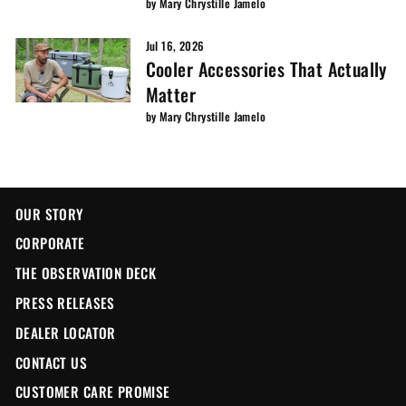
by Mary Chrystille Jamelo
Jul 16, 2026
Cooler Accessories That Actually
Matter
by Mary Chrystille Jamelo
OUR STORY
CORPORATE
THE OBSERVATION DECK
PRESS RELEASES
DEALER LOCATOR
CONTACT US
CUSTOMER CARE PROMISE