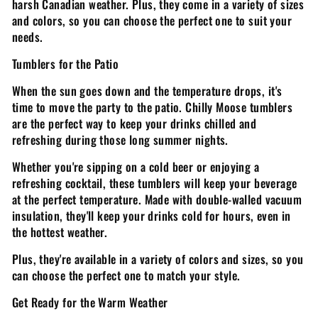
harsh Canadian weather. Plus, they come in a variety of sizes
and colors, so you can choose the perfect one to suit your
needs.
Tumblers for the Patio
When the sun goes down and the temperature drops, it's
time to move the party to the patio. Chilly Moose tumblers
are the perfect way to keep your drinks chilled and
refreshing during those long summer nights.
Whether you're sipping on a cold beer or enjoying a
refreshing cocktail, these tumblers will keep your beverage
at the perfect temperature. Made with double-walled vacuum
insulation, they'll keep your drinks cold for hours, even in
the hottest weather.
Plus, they're available in a variety of colors and sizes, so you
can choose the perfect one to match your style.
Get Ready for the Warm Weather