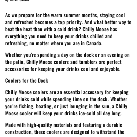
As we prepare for the warm summer months, staying cool
and refreshed becomes a top priority. And what better way to
beat the heat than with a cold drink? Chilly Moose has
everything you need to keep your drinks chilled and
refreshing, no matter where you are in Canada.
Whether you're spending a day on the dock or an evening on
the patio, Chilly Moose coolers and tumblers are perfect
accessories for keeping your drinks cool and enjoyable.
Coolers for the Dock
Chilly Moose coolers are an essential accessory for keeping
your drinks cold while spending time on the dock. Whether
you're fishing, boating, or just lounging in the sun, a Chilly
Moose cooler will keep your drinks ice-cold all day long.
Made with high-quality materials and featuring a durable
construction, these coolers are designed to withstand the