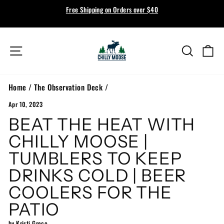
Skip
SUMMER 2026 COLLECTION NOW LIVE
to
Shop Now →
Pause
content
slideshow
Site navigation
Search
Ca
Home
/
The Observation Deck
/
Apr 10, 2023
BEAT THE HEAT WITH
CHILLY MOOSE |
TUMBLERS TO KEEP
DRINKS COLD | BEER
COOLERS FOR THE
PATIO
by Kristi Greco