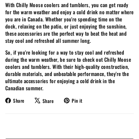
With Chilly Moose coolers and tumblers, you can get ready
for the warm weather and enjoy a cold drink no matter where
you are in Canada. Whether you're spending time on the
dock, relaxing on the patio, or just enjoying the sunshine,
these accessories are the perfect way to beat the heat and
stay cool and refreshed all summer long.
So, if you're looking for a way to stay cool and refreshed
during the warm weather, be sure to check out Chilly Moose
coolers and tumblers. With their high-quality construction,
durable materials, and unbeatable performance, they're the
ultimate accessories for enjoying a cold drink in the
Canadian summer.
Share
Tweet
Pin
Share
Pin it
Share
on
on
on
Facebook
X
Pinterest