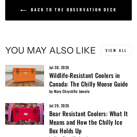
BACK TO THE OBSERVATION DECK
YOU MAY ALSO LIKE
VIEW ALL
Jul 30, 2026
Wildlife-Resistant Coolers in
Canada: The Chilly Moose Guide
by Mary Chrystille Jamelo
Jul 29, 2026
Bear Resistant Coolers: What It
Means and How the Chilly Ice
Box Holds Up