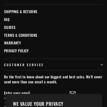
SHIPPING & RETURNS
FAQ
GUIDES
TERMS & CONDITIONS
WARRANTY
PRIVACY POLICY
CUSTOMER SERVICE
Be the first to know about our biggest and best sales. We'll never
send more than one email a month.
ENTER
SUBSCRIBE
YOUR
EMAIL
WE VALUE YOUR PRIVACY